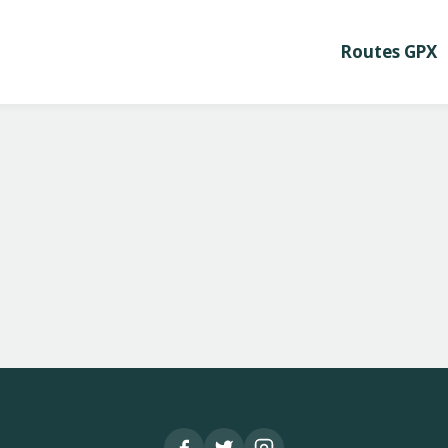
Routes GPX