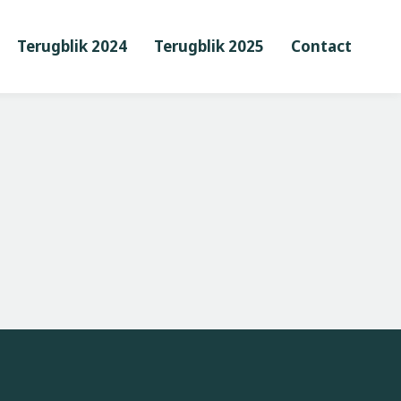
Terugblik 2024
Terugblik 2025
Contact