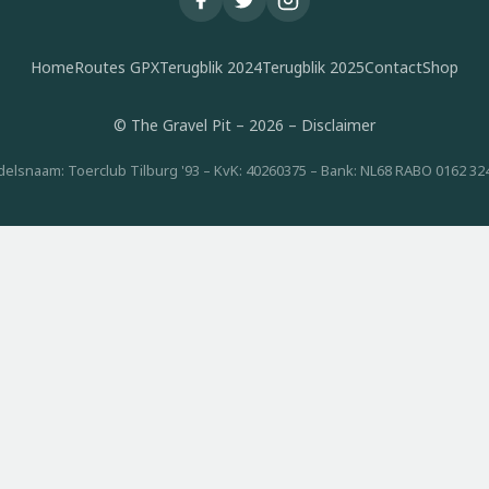
Home
Routes GPX
Terugblik 2024
Terugblik 2025
Contact
Shop
© The Gravel Pit – 2026 –
Disclaimer
elsnaam: Toerclub Tilburg '93 – KvK: 40260375 – Bank: NL68 RABO 0162 32